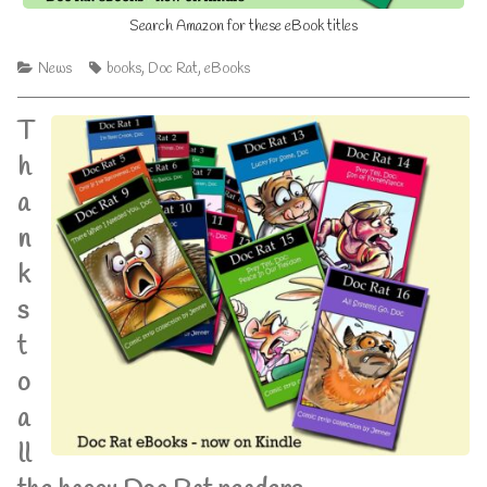
Search Amazon for these eBook titles
Categories
Tags
News
books
,
Doc Rat
,
eBooks
T
h
a
n
k
s
t
o
a
ll