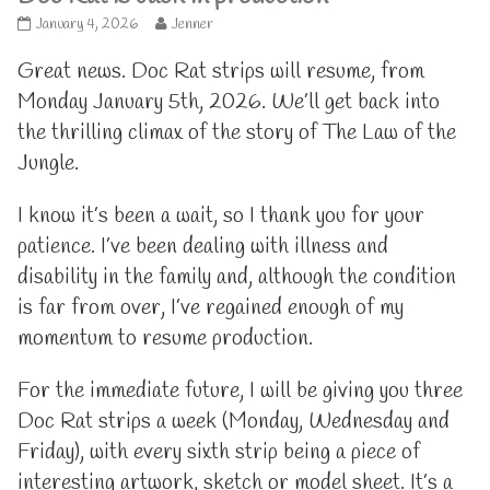
Doc
Read
January 4, 2026
Jenner
Rat
more
is
posts
Great news. Doc Rat strips will resume, from
back
by
Monday January 5th, 2026. We’ll get back into
in
the
production
author
the thrilling climax of the story of The Law of the
published
of
Jungle.
on
Doc
Rat
is
I know it’s been a wait, so I thank you for your
back
in
patience. I’ve been dealing with illness and
production,
disability in the family and, although the condition
is far from over, I’ve regained enough of my
momentum to resume production.
For the immediate future, I will be giving you three
Doc Rat strips a week (Monday, Wednesday and
Friday), with every sixth strip being a piece of
interesting artwork, sketch or model sheet. It’s a