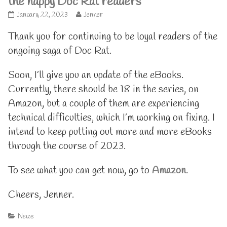
the happy Doc Rat readers
Thanks
Read
January 22, 2023
Jenner
to
more
all
posts
Thank you for continuing to be loyal readers of the
the
by
ongoing saga of Doc Rat.
happy
the
Doc
author
Rat
of
Soon, I’ll give you an update of the eBooks.
readers
Thanks
Currently, there should be 18 in the series, on
published
to
on
all
Amazon, but a couple of them are experiencing
the
happy
technical difficulties, which I’m working on fixing. I
Doc
intend to keep putting out more and more eBooks
Rat
readers,
through the course of 2023.
To see what you can get now, go to
Amazon
.
Cheers, Jenner.
Categories
News