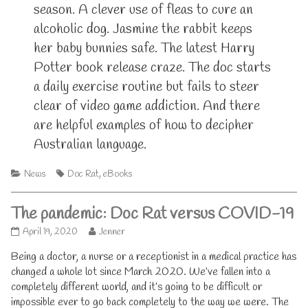
season. A clever use of fleas to cure an
alcoholic dog. Jasmine the rabbit keeps
her baby bunnies safe. The latest Harry
Potter book release craze. The doc starts
a daily exercise routine but fails to steer
clear of video game addiction. And there
are helpful examples of how to decipher
Australian language.
Categories
Tags
News
Doc Rat
,
eBooks
The pandemic: Doc Rat versus COVID-19
The
Read
April 19, 2020
Jenner
pandemic:
more
Being a doctor, a nurse or a receptionist in a medical practice has
Doc
posts
Rat
by
changed a whole lot since March 2020. We’ve fallen into a
versus
the
completely different world, and it’s going to be difficult or
COVID-
author
impossible ever to go back completely to the way we were. The
19
of