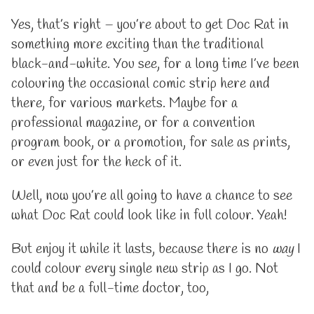
Yes, that’s right – you’re about to get Doc Rat in
something more exciting than the traditional
black-and-white. You see, for a long time I’ve been
colouring the occasional comic strip here and
there, for various markets. Maybe for a
professional magazine, or for a convention
program book, or a promotion, for sale as prints,
or even just for the heck of it.
Well, now you’re all going to have a chance to see
what Doc Rat could look like in full colour. Yeah!
But enjoy it while it lasts, because there is no
way
I
could colour every single new strip as I go. Not
that and be a full-time doctor, too,