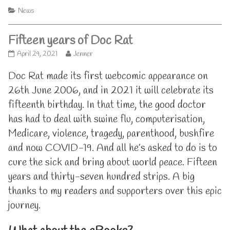
Categories
News
Fifteen years of Doc Rat
Fifteen
Read
April 29, 2021
Jenner
years
more
of
posts
Doc Rat made its first webcomic appearance on
Doc
by
26th June 2006, and in 2021 it will celebrate its
Rat
the
published
author
fifteenth birthday. In that time, the good doctor
on
of
has had to deal with swine flu, computerisation,
Fifteen
years
Medicare, violence, tragedy, parenthood, bushfire
of
and now COVID-19. And all he’s asked to do is to
Doc
Rat,
cure the sick and bring about world peace. Fifteen
years and thirty-seven hundred strips. A big
thanks to my readers and supporters over this epic
journey.