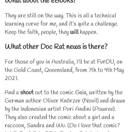
What about the eBooks?
They are still on the way. This is all a technical
learning curve for me, and it’s quite a challenge.
Keep the faith, people, they
will
happen.
What other Doc Rat news is there?
For those of you in Australia, I’ll be at
FurDU
, on
the Gold Coast, Queensland, from 7th to 9th May
2021.
And a
shout
out to the comic
Gaia
, written by the
German author Oliver Knörzer (Novil) and drawn
by the Indonesian artist Puri Andini (Powree).
They also created the comic about a girl and a
raccoon, Sandra and Wu. (Do I love that comic?