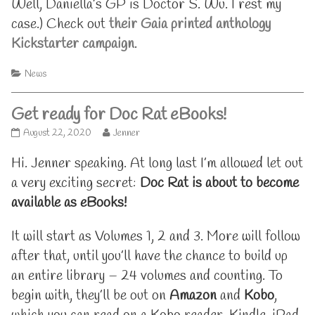
Well, Daniella’s GP is Doctor S. Wu. I rest my
case.) Check out
their Gaia printed anthology
Kickstarter campaign
.
Categories
News
Get ready for Doc Rat eBooks!
Get
Read
August 22, 2020
Jenner
ready
more
for
posts
Hi. Jenner speaking. At long last I’m allowed let out
Doc
by
a very exciting secret:
Doc Rat is about to become
Rat
the
eBooks!
author
available as eBooks!
published
of
on
Get
It will start as Volumes 1, 2 and 3. More will follow
ready
for
after that, until you’ll have the chance to build up
Doc
Rat
an entire library – 24 volumes and counting. To
eBooks!,
begin with, they’ll be out on
Amazon
and
Kobo
,