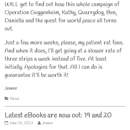
WILL get to find out how this whole campaign of
Operation Guggenheim, Kathy, Quarrydog, Ben,
Daniella and the quest for world peace all turns
out.
Just a few more weeks, please, my patient rat fans.
And when it does, I’ll get going at a slower rate of
three strips a week instead of five. At least
initially. Apologies for that. All I can do is
guearantee it’ll be worth it!
Jenner
Categories
News
Latest eBooks are now out: 19 and 20
Latest
Read
June 24, 2023
Jenner
eBooks
more