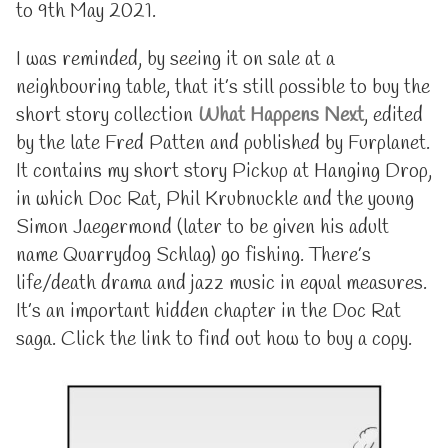
to 9th May 2021.
I was reminded, by seeing it on sale at a
neighbouring table, that it’s still possible to buy the
short story collection
What Happens Next
, edited
by the late Fred Patten and published by Furplanet.
It contains my short story Pickup at Hanging Drop,
in which Doc Rat, Phil Krubnuckle and the young
Simon Jaegermond (later to be given his adult
name Quarrydog Schlag) go fishing. There’s
life/death drama and jazz music in equal measures.
It’s an important hidden chapter in the Doc Rat
saga. Click the link to find out how to buy a copy.