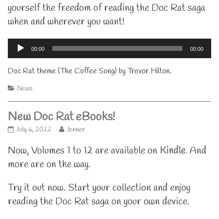
yourself the freedom of reading the Doc Rat saga
when and wherever you want!
Audio
00:00
00:00
Player
Doc Rat theme (The Coffee Song) by Trevor Hilton.
Categories
News
New Doc Rat eBooks!
New
Read
July 6, 2022
Jenner
Doc
more
Rat
posts
Now, Volumes 1 to 12 are available on
Kindle
.
And
eBooks!
by
more are on the way.
published
the
on
author
of
Try it out now. Start your collection and enjoy
New
reading the Doc Rat saga on your own device.
Doc
Rat
eBooks!,