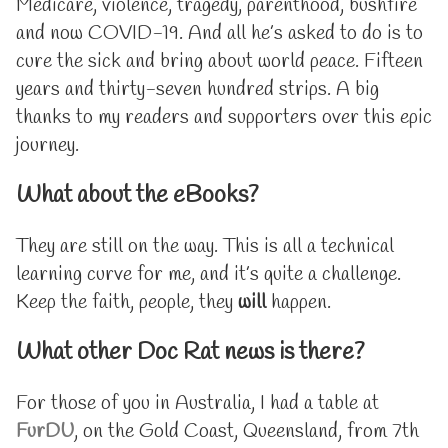
Medicare, violence, tragedy, parenthood, bushfire
of
and now COVID-19. And all he’s asked to do is to
Doc
Rat,
cure the sick and bring about world peace. Fifteen
years and thirty-seven hundred strips. A big
thanks to my readers and supporters over this epic
journey.
What about the eBooks?
They are still on the way. This is all a technical
learning curve for me, and it’s quite a challenge.
Keep the faith, people, they
will
happen.
What other Doc Rat news is there?
For those of you in Australia, I had a table at
FurDU
, on the Gold Coast, Queensland, from 7th