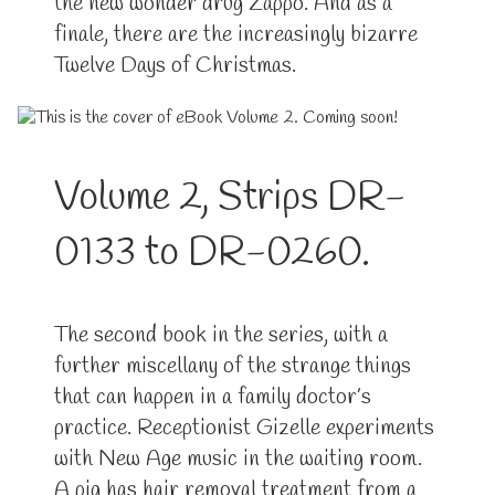
the new wonder drug Zappo. And as a
finale, there are the increasingly bizarre
Twelve Days of Christmas.
Volume 2, Strips DR-
0133 to DR-0260.
The second book in the series, with a
further miscellany of the strange things
that can happen in a family doctor’s
practice. Receptionist Gizelle experiments
with New Age music in the waiting room.
A pig has hair removal treatment from a