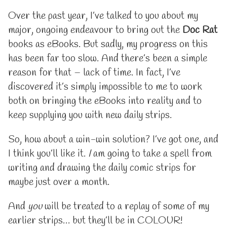
short
more
break
posts
Over the past year, I’ve talked to you about my
into
by
major, ongoing endeavour to bring out the
Doc Rat
colour
the
published
author
books as eBooks. But sadly, my progress on this
on
of
has been far too slow. And there’s been a simple
A
short
reason for that – lack of time. In fact, I’ve
break
discovered it’s simply impossible to me to work
into
colour,
both on bringing the eBooks into reality and to
keep supplying you with new daily strips.
So, how about a win-win solution? I’ve got one, and
I think you’ll like it.
I
am going to take a spell from
writing and drawing the daily comic strips for
maybe just over a month.
And
you
will be treated to a replay of some of my
earlier strips… but they’ll be in COLOUR!