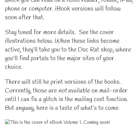
which you can read on a Kobo reader, Kindle, iPad,
phone or computer. iBook versions will follow
soon after that.
Stay tuned for more details. See the cover
illustrations below. When these links become
active, they’ll take you to the Doc Rat shop, where
you’ll find portals to the major sites of your
choice.
There will still be print versions of the books.
Currently, those are
not
available on mail-order
until I can fix a glitch in the mailing cost function.
But anyway, here is a taste of what’s to come: