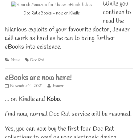
While you
continue to
Doc Rat eBooks – now on Kindle
read the
hilarious exploits of your favourite doctor, Jenner
will work as hard as he can to bring further
eBooks into existence.
Categories
Tags
News
Doc Rat
eBooks are now here!
eBooks
Read
November 14, 2021
Jenner
are
more
now
posts
… on
Kindle
and
Kobo
.
here!
by
published
the
And now, normal Doc Rat service will be resumed.
on
author
of
eBooks
Yes, you can now buy the first four Doc Rat
are
now
collections to read on your electronic device.