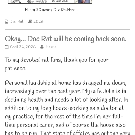
on
of
Happy 20 years, Doc RatHapp
Happy
20
years,
Webcomic
Webcomic
Doc Rat
2026
Doc
Collections
Storylines
Rat,
Okay… Doc Rat will be coming back soon.
Okay…
Read
April 26, 2026
Jenner
Doc
more
Rat
posts
To my devoted rat fans, thank you for your
will
by
patience.
be
the
coming
author
back
of
Personal hardship at home has dragged me down,
soon.
Okay…
increasingly over the past year. My wife Julia is in
published
Doc
on
Rat
declining health and needs a lot of looking after. In
will
be
addition to my long hours working as a doctor at
coming
my practice, for the rest of the time I’m her full-
back
soon.,
time personal carer, and of course the house also
has to be run. That state of affairs has put the very