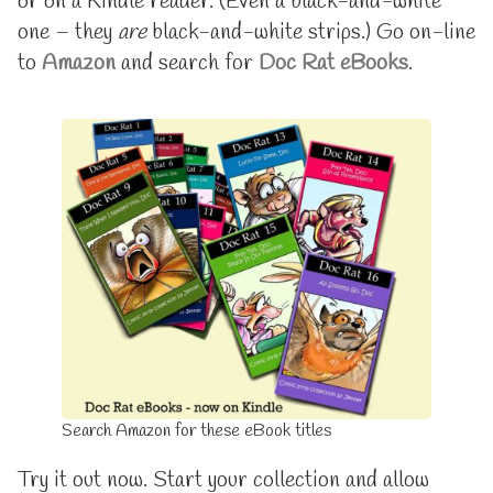
or on a Kindle reader. (Even a black-and-white
to
Rat
one – they
are
black-and-white strips.) Go on-line
Volume
is
to
Amazon
and search for
Doc Rat eBooks
.
16
available
published
on
on
eBooks,
now
up
to
Volume
16,
Search Amazon for these eBook titles
Try it out now. Start your collection and allow