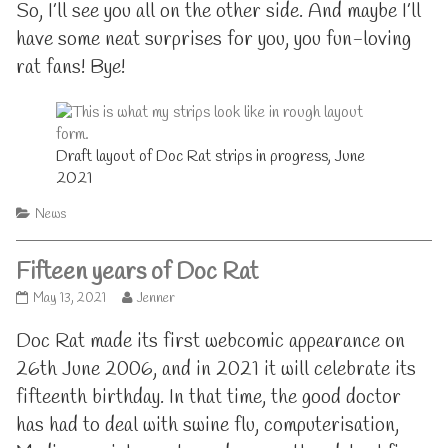
So, I’ll see you all on the other side. And maybe I’ll
have some neat surprises for you, you fun-loving
rat fans! Bye!
Draft layout of Doc Rat strips in progress, June
2021
Categories
News
Fifteen years of Doc Rat
Fifteen
Read
May 13, 2021
Jenner
years
more
of
posts
Doc Rat made its first webcomic appearance on
Doc
by
26th June 2006, and in 2021 it will celebrate its
Rat
the
published
author
fifteenth birthday. In that time, the good doctor
on
of
has had to deal with swine flu, computerisation,
Fifteen
years