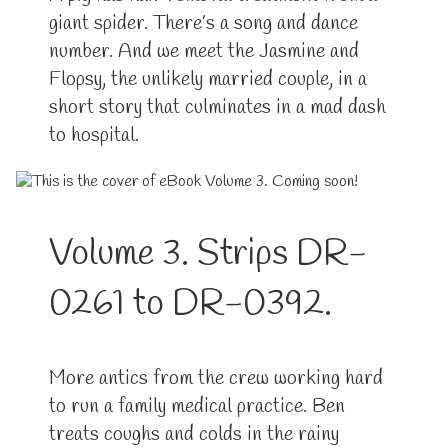
giant spider. There’s a song and dance
number. And we meet the Jasmine and
Flopsy, the unlikely married couple, in a
short story that culminates in a mad dash
to hospital.
Volume 3. Strips DR-
0261 to DR-0392.
More antics from the crew working hard
to run a family medical practice. Ben
treats coughs and colds in the rainy