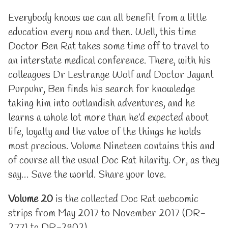
Everybody knows we can all benefit from a little
education every now and then. Well, this time
Doctor Ben Rat takes some time off to travel to
an interstate medical conference. There, with his
colleagues Dr Lestrange Wolf and Doctor Jayant
Purpuhr, Ben finds his search for knowledge
taking him into outlandish adventures, and he
learns a whole lot more than he’d expected about
life, loyalty and the value of the things he holds
most precious. Volume Nineteen contains this and
of course all the usual Doc Rat hilarity. Or, as they
say… Save the world. Share your love.
Volume 20
is the collected Doc Rat webcomic
strips from May 2017 to November 2017 (DR-
2771 tp DR-2902)