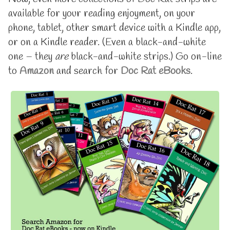
available
by
available for your reading enjoyment, on your
on
the
eBooks,
author
phone, tablet, other smart device with a Kindle app,
now
of
or on a Kindle reader. (Even a black-and-white
up
Doc
to
Rat
one – they
are
black-and-white strips.) Go on-line
Volume
is
to
Amazon
and search for
Doc Rat eBooks
.
18
available
published
on
on
eBooks,
now
up
to
Volume
18,