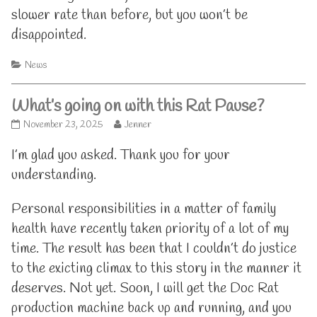
slower rate than before, but you won’t be
disappointed.
Categories
News
What’s going on with this Rat Pause?
What’s
Read
November 23, 2025
Jenner
going
more
on
posts
I’m glad you asked. Thank you for your
with
by
understanding.
this
the
Rat
author
Pause?
of
Personal responsibilities in a matter of family
published
What’s
health have recently taken priority of a lot of my
on
going
on
time. The result has been that I couldn’t do justice
with
this
to the exicting climax to this story in the manner it
Rat
deserves. Not yet. Soon, I will get the Doc Rat
Pause?,
production machine back up and running, and you