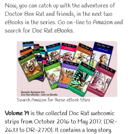
are
posts
Now, you can catch up with the adventures of
now
by
Doctor Ben Rat and friends, in the next two
out:
the
19
author
eBooks in the series. Go on-line to
Amazon
and
and
of
search for
Doc Rat eBooks
.
20
Latest
published
eBooks
on
are
now
out:
19
and
20,
Search Amazon for these eBook titles
Volume 19
is the collected Doc Rat webcomic
strips from October 2016 to May 2017. (DR-
2633 to DR-2770). It contains a long story.