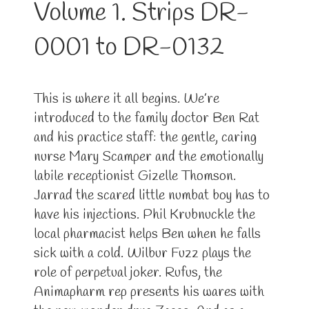
Volume 1. Strips DR-
0001 to DR-0132
This is where it all begins. We’re
introduced to the family doctor Ben Rat
and his practice staff: the gentle, caring
nurse Mary Scamper and the emotionally
labile receptionist Gizelle Thomson.
Jarrad the scared little numbat boy has to
have his injections. Phil Krubnuckle the
local pharmacist helps Ben when he falls
sick with a cold. Wilbur Fuzz plays the
role of perpetual joker. Rufus, the
Animapharm rep presents his wares with