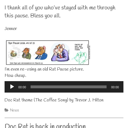
I thank all of you who’ve stayed with me through
this pause. Bless you all.
Jenner
I’m even re-using an old Rat Pause picture.
How cheap.
Audio
Player
00:00
00:00
Doc Rat theme (The Coffee Song) by Trevor J. Hilton
Categories
News
Doc Rat is back in production