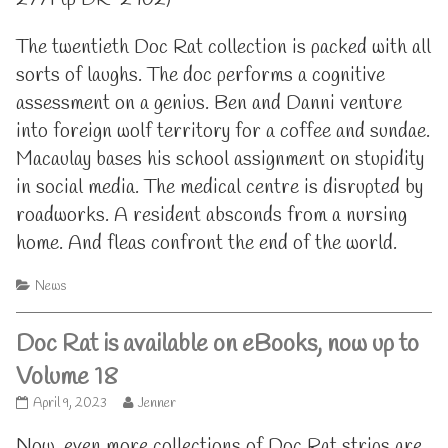
The twentieth Doc Rat collection is packed with all
sorts of laughs. The doc performs a cognitive
assessment on a genius. Ben and Danni venture
into foreign wolf territory for a coffee and sundae.
Macaulay bases his school assignment on stupidity
in social media. The medical centre is disrupted by
roadworks. A resident absconds from a nursing
home. And fleas confront the end of the world.
Categories
News
Doc Rat is available on eBooks, now up to
Volume 18
Doc
Read
April 9, 2023
Jenner
Rat
more
is
posts
Now, even more collections of Doc Rat strips are