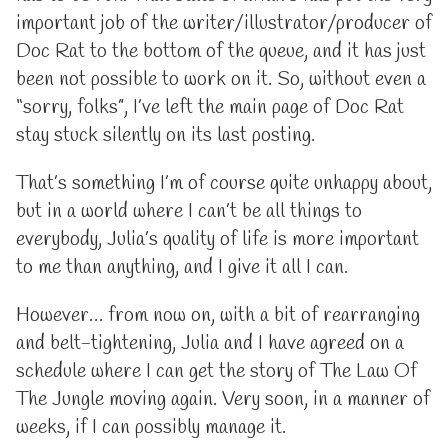
important job of the writer/illustrator/producer of
Doc Rat to the bottom of the queue, and it has just
been not possible to work on it. So, without even a
“sorry, folks”, I’ve left the main page of Doc Rat
stay stuck silently on its last posting.
That’s something I’m of course quite unhappy about,
but in a world where I can’t be all things to
everybody, Julia’s quality of life is more important
to me than anything, and I give it all I can.
However… from now on, with a bit of rearranging
and belt-tightening, Julia and I have agreed on a
schedule where I can get the story of The Law Of
The Jungle moving again. Very soon, in a manner of
weeks, if I can possibly manage it.