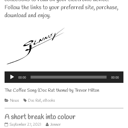
here!,
Follow the links to your preferred site, purchase,
download and enjoy.
Audio
Player
00:00
00:00
The Coffee Song (Doc Rat theme) by Trevor Hilton
Categories
Tags
News
Doc Rat
,
eBooks
A short break into colour
A
Read
September 27, 2021
Jenner