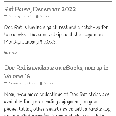
Rat Pause, December 2022
Rat
Read
January 1, 2023
Jenner
Pause,
more
December
posts
Doc Rat is having a quick rest and a catch-up for
2022
by
two weeks. The comic strips will start again on
published
the
on
author
Monday January 9 2023.
of
Rat
Categories
News
Pause,
December
2022,
Doc Rat is available on eBooks, now up to
Volume 16
Doc
Read
November 9, 2022
Jenner
Rat
more
is
posts
Now, even more collections of Doc Rat strips are
available
by
available for your reading enjoyment, on your
on
the
eBooks,
author
phone, tablet, other smart device with a Kindle app,
now
of
up
Doc