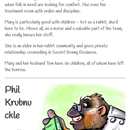
when folk in need are looking for comfort. She runs the
treatment room with order and discipline.
Mary is particularly good with children – but as a rabbit, she’d
have to be. Above all, as a nurse and a valuable part of the team,
she really knows her stuff.
She is an elder in her rabbit community and gives private
relationship counselling in Secret Bunny Business.
Mary and her husband Tom have six children, all of whom have left
the burrow.
Phil
Krubnu
ckle