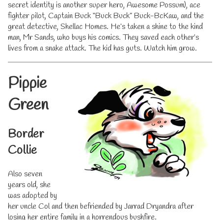
secret identity is another super hero, Awesome Possum), ace
fighter pilot, Captain Buck “Buck Buck” Buck-BcKaw, and the
great detective, Shellac Homes. He’s taken a shine to the kind
man, Mr Sands, who buys his comics. They saved each other’s
lives from a snake attack. The kid has guts. Watch him grow.
Pippie
Green
Border
Collie
Also seven
years old, she
was adopted by
her uncle Col and then befriended by Jarrad Dryandra after
losing her entire family in a horrendous bushfire.