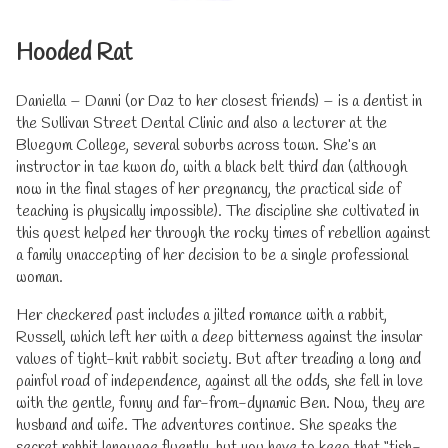
Hooded Rat
Daniella – Danni (or Daz to her closest friends) – is a dentist in
the Sullivan Street Dental Clinic and also a lecturer at the
Bluegum College, several suburbs across town. She’s an
instructor in tae kwon do, with a black belt third dan (although
now in the final stages of her pregnancy, the practical side of
teaching is physically impossible). The discipline she cultivated in
this quest helped her through the rocky times of rebellion against
a family unaccepting of her decision to be a single professional
woman.
Her checkered past includes a jilted romance with a rabbit,
Russell, which left her with a deep bitterness against the insular
values of tight-knit rabbit society. But after treading a long and
painful road of independence, against all the odds, she fell in love
with the gentle, funny and far-from-dynamic Ben. Now, they are
husband and wife. The adventures continue. She speaks the
secret rabbit language fluently, but you have to keep that “tish-