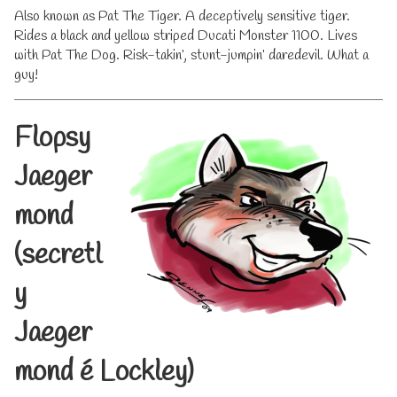
Also known as Pat The Tiger. A deceptively sensitive tiger.
Rides a black and yellow striped Ducati Monster 1100. Lives
with Pat The Dog. Risk-takin’, stunt-jumpin’ daredevil. What a
guy!
Flopsy
Jaeger
mond
(secretl
y
Jaeger
mond
é
Lockley)