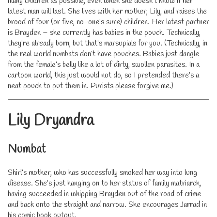
many children as possible, even when she doesn’t know if her
latest man will last. She lives with her mother, Lily, and raises the
brood of four (or five, no-one’s sure) children. Her latest partner
is Brayden – she currently has babies in the pouch. Technically,
they’re already born, but that’s marsupials for you. (Technically, in
the real world numbats don’t have pouches. Babies just dangle
from the female’s belly like a lot of dirty, swollen parasites. In a
cartoon world, this just would not do, so I pretended there’s a
neat pouch to put them in. Purists please forgive me.)
Lily Dryandra
Numbat
Shirl’s mother, who has successfully smoked her way into lung
disease. She’s just hanging on to her status of family matriarch,
having succeeded in whipping Brayden out of the road of crime
and back onto the straight and narrow. She encourages Jarrad in
his comic book output.