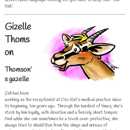
tish”.
Gizelle
Thoms
on
Thomson’
s gazelle
Zell has been
working as the receptionist at Doc Rat’s medical practice since
its beginning, ten years ago. Through the hardest of times, she’s
stuck by him loyally, with devotion and a fiercely short temper.
And while she can sometimes be a touch over-protective, she
always tries to shield Ben from the slings and arrows of