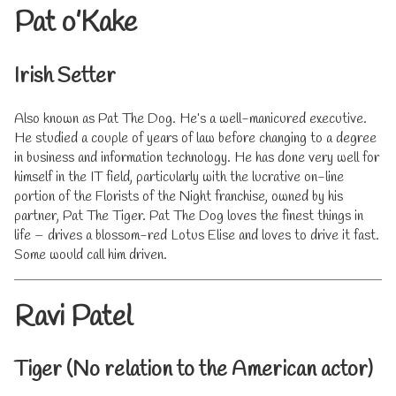
Pat o’Kake
Irish Setter
Also known as Pat The Dog. He’s a well-manicured executive.
He studied a couple of years of law before changing to a degree
in business and information technology. He has done very well for
himself in the IT field, particularly with the lucrative on-line
portion of the Florists of the Night franchise, owned by his
partner, Pat The Tiger. Pat The Dog loves the finest things in
life – drives a blossom-red Lotus Elise and loves to drive it fast.
Some would call him driven.
Ravi Patel
Tiger (No relation to the American actor)