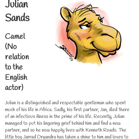
Julian
Sands
Camel
(No
relation
to the
English
actor)
Julian is a distinguished and respectable gentleman who spent
much of his life in Africa. Sadly, his first partner, Jan, died there
of an infectious illness in the prime of his life. Recently, Julian
managed to put his lingering grief behind him and find a new
partner, and so he now happily lives with Kenneth Roads. The
little boy Jarrad Dryandra has taken a shine to him and loves to