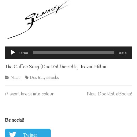
Audio
Player
00:00
00:00
The Coffee Song (Doc Rat theme) by Trevor Hilton
Categories
Tags
News
Doc Rat
,
eBooks
Post
Previous
Next
A short break into colour
New Doc Rat eBooks!
post:
post:
navigation
Primary
Be social!
Sidebar
Twitter