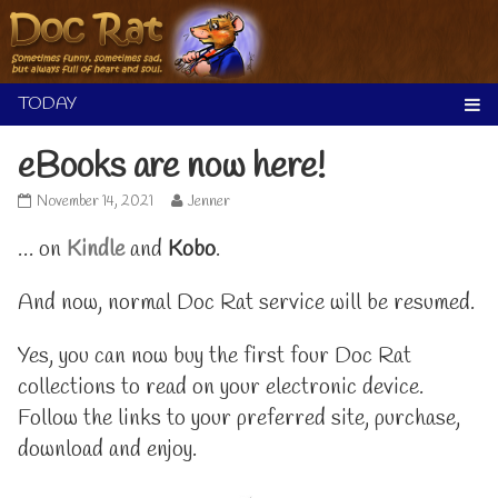
Skip
to
content
eBooks are now here!
eBooks
Read
November 14, 2021
Jenner
are
more
now
posts
… on
Kindle
and
Kobo
.
here!
by
published
the
And now, normal Doc Rat service will be resumed.
on
author
of
eBooks
Yes, you can now buy the first four Doc Rat
are
now
collections to read on your electronic device.
here!,
Follow the links to your preferred site, purchase,
download and enjoy.