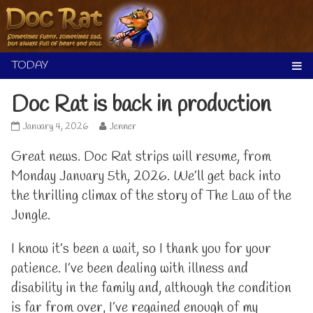
Skip
to
content
Doc Rat is back in production
Doc
Read
January 4, 2026
Jenner
Rat
more
is
posts
Great news. Doc Rat strips will resume, from
back
by
Monday January 5th, 2026. We’ll get back into
in
the
production
author
the thrilling climax of the story of The Law of the
published
of
Jungle.
on
Doc
Rat
is
I know it’s been a wait, so I thank you for your
back
in
patience. I’ve been dealing with illness and
production,
disability in the family and, although the condition
is far from over, I’ve regained enough of my