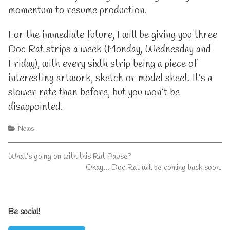
momentum to resume production.
For the immediate future, I will be giving you three
Doc Rat strips a week (Monday, Wednesday and
Friday), with every sixth strip being a piece of
interesting artwork, sketch or model sheet. It’s a
slower rate than before, but you won’t be
disappointed.
Categories
News
Post
Previous
What’s going on with this Rat Pause?
post:
Next
Okay… Doc Rat will be coming back soon.
navigation
post:
Primary
Be social!