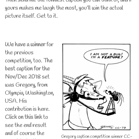
yours makes me laugh the most, you’ll win the actual
picture itself. Get to it.
We have a winner
for
the previous
competition, too.
The
best caption for the
Nov/Dec 2018
set
was Gregory, from
Olympia, Washington,
USA. His
contribution is here.
Click on this link
to
see the end result
and of course the
Gregory caption competition winner CC-