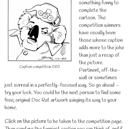
something funny to
complete the
cartoon. The
competition winners
have usually been
those whose caption
adds more to the joke
than just a recap of
the picture.
Caption competition 080
Pertinent, off-the-
wall or sometimes
just surreal in a perfectly-focused way. So go ahead –
try your luck. You could be the next person to find some
free, original Doc Rat artwork winging its way to your
home.
Click on the picture
to be taken to the competition page.
Then send me the funniest caption you can think of, and if