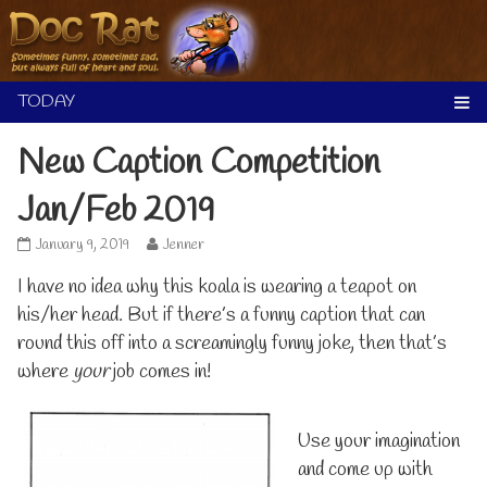
Skip
to
content
New Caption Competition
Jan/Feb 2019
New
Read
January 9, 2019
Jenner
Caption
more
I have no idea why this koala is wearing a teapot on
Competition
posts
Jan/Feb
by
his/her head. But if there’s a funny caption that can
2019
the
round this off into a screamingly funny joke, then that’s
published
author
on
of
where
your
job comes in!
New
Caption
Competition
Use your imagination
Jan/Feb
2019,
and come up with