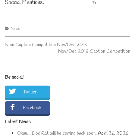
Special Mentions.
79
Categories
News
Post
Previous
New Caption Competition Nov/Dec 2018
post:
Next
Nov/Dec 2018 Caption Competition
navigation
post:
Primary
Be social!
Sidebar
Twitter
Facebook
Latest News
Okay… Doc Rat will be coming back soon.
April 26, 2026