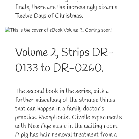
finale, there are the increasingly bizarre
Twelve Days of Christmas.
Volume 2, Strips DR-
0133 to DR-0260.
The second book in the series, with a
further miscellany of the strange things
that can happen in a family doctor’s
practice. Receptionist Gizelle experiments
with New Age music in the waiting room.
A pig has hair removal treatment from a