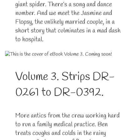
giant spider. There’s a song and dance
number. And we meet the Jasmine and
Flopsy, the unlikely married couple, in a
short story that culminates in a mad dash
to hospital.
Volume 3. Strips DR-
0261 to DR-0392.
More antics from the crew working hard
to run a family medical practice. Ben
treats coughs and colds in the rainy