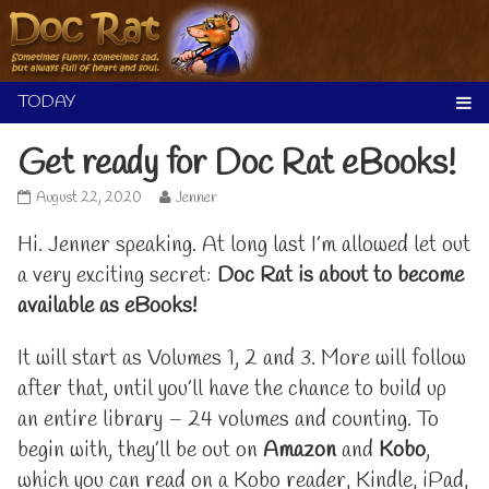
Skip
to
content
Get ready for Doc Rat eBooks!
Get
Read
August 22, 2020
Jenner
ready
more
for
posts
Hi. Jenner speaking. At long last I’m allowed let out
Doc
by
a very exciting secret:
Doc Rat is about to become
Rat
the
eBooks!
author
available as eBooks!
published
of
on
Get
It will start as Volumes 1, 2 and 3. More will follow
ready
for
after that, until you’ll have the chance to build up
Doc
Rat
an entire library – 24 volumes and counting. To
eBooks!,
begin with, they’ll be out on
Amazon
and
Kobo
,
which you can read on a Kobo reader, Kindle, iPad,