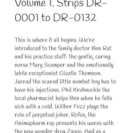
Volume 1. Strips DR-
0001 to DR-0132
This is where it all begins. We’re
introduced to the family doctor Ben Rat
and his practice staff: the gentle, caring
nurse Mary Scamper and the emotionally
labile receptionist Gizelle Thomson.
Jarrad the scared little numbat boy has to
have his injections. Phil Krubnuckle the
local pharmacist helps Ben when he falls
sick with a cold. Wilbur Fuzz plays the
role of perpetual joker. Rufus, the
Animapharm rep presents his wares with
the new wonder drug Zappo. And as a