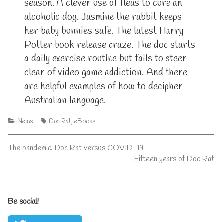
season. A clever use of fleas to cure an
alcoholic dog. Jasmine the rabbit keeps
her baby bunnies safe. The latest Harry
Potter book release craze. The doc starts
a daily exercise routine but fails to steer
clear of video game addiction. And there
are helpful examples of how to decipher
Australian language.
Categories
Tags
News
Doc Rat
,
eBooks
Post
Previous
The pandemic: Doc Rat versus COVID-19
post:
Next
Fifteen years of Doc Rat
navigation
post:
Primary
Be social!
Sidebar