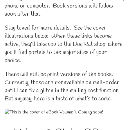
phone or computer. iBook versions will follow
soon after that.
Stay tuned for more details. See the cover
illustrations below. When these links become
active, they’ll take you to the Doc Rat shop, where
you’ll find portals to the major sites of your
choice.
There will still be print versions of the books.
Currently, those are
not
available on mail-order
until I can fix a glitch in the mailing cost function.
But anyway, here is a taste of what’s to come: