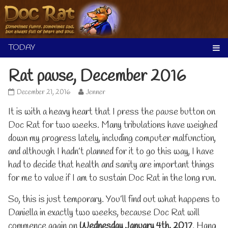
Skip
to
content
Rat pause, December 2016
Rat
Read
December 21, 2016
Jenner
pause,
more
It is with a heavy heart that I press the pause button on
December
posts
2016
by
Doc Rat for two weeks. Many tribulations have weighed
published
the
down my progress lately, including computer malfunction,
on
author
of
and although I hadn’t planned for it to go this way, I have
Rat
had to decide that health and sanity are important things
pause,
December
for me to value if I am to sustain Doc Rat in the long run.
2016,
So, this is just temporary. You’ll find out what happens to
Daniella in exactly two weeks, because Doc Rat will
commence again on
Wednesday January 4th, 2017
. Hang