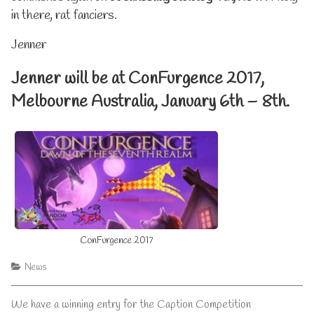
in there, rat fanciers.
Jenner
Jenner will be at ConFurgence 2017,
Melbourne Australia, January 6th – 8th.
ConFurgence 2017
Categories
News
Post
Previous
We have a winning entry for the Caption Competition