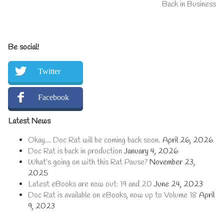
post:
Next
Back in Business
navigation
post:
Primary
Be social!
Sidebar
Twitter
Facebook
Latest News
Okay… Doc Rat will be coming back soon.
April 26, 2026
Doc Rat is back in production
January 4, 2026
What’s going on with this Rat Pause?
November 23,
2025
Latest eBooks are now out: 19 and 20
June 24, 2023
Doc Rat is available on eBooks, now up to Volume 18
April
9, 2023