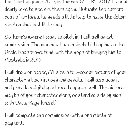
th
th
fundraiser
auction
For
ConFurgence 2017
, in January 6
-8
2017, I would
published
–
dearly love to see him there again. But with the current
on
Get
cost of air fares, he needs a little help to make the dollar
Uncle
Kage
stretch that last little way.
Down
Under
So, here’s where I want to pitch in. I will sell an art
fundraiser,
commission. The money will go entirely to topping up the
Uncle Kage travel fund with the hope of bringing him to
Australia in 2017.
I will draw on paper, A4 size, a full-colour picture of your
character in black ink pen and pencils. I will also scan it
and provide a digitally coloured copy as well. The picture
may be of your character alone, or standing side by side
with Uncle Kage himself.
I will complete the commission within one month of
payment.