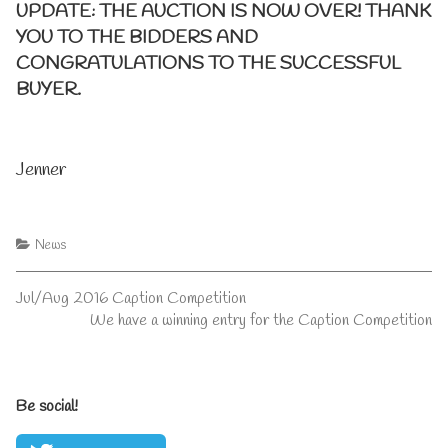
UPDATE: THE AUCTION IS NOW OVER! THANK
YOU TO THE BIDDERS AND
CONGRATULATIONS TO THE SUCCESSFUL
BUYER.
Jenner
Categories
News
Post
Previous
Jul/Aug 2016 Caption Competition
post:
Next
We have a winning entry for the Caption Competition
navigation
post:
Primary
Be social!
Sidebar