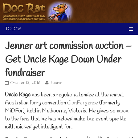
Skip
to
content
Jenner art commission auction –
Get Uncle Kage Down Under
fundraiser
Jenner
Read
October 12, 2016
Jenner
art
more
Uncle Kage
commission
has been a regular attendee at the annual
posts
auction
by
Australian furry convention
ConFurgence
(formerly
–
the
MiDFur), held in Melbourne, Victoria. He gives so much
Get
author
Uncle
of
to the fans that he has helped make the event sparkle
Kage
Jenner
with wicked yet intelligent fun.
Down
art
Under
commission