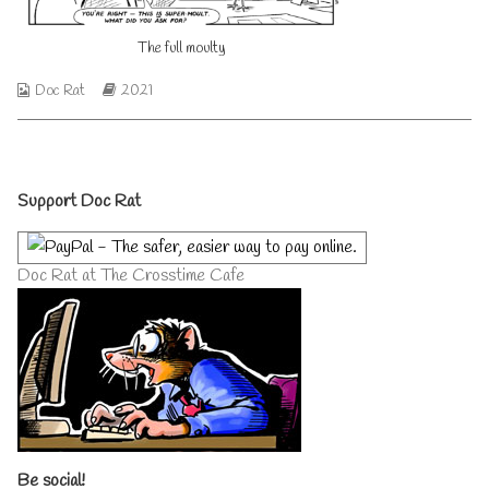
author
of
The full moulty
The
full
moulty,
Webcomic
Webcomic
Doc Rat
2021
Collections
Storylines
Primary
Support Doc Rat
Sidebar
Doc Rat at The Crosstime Cafe
Be social!