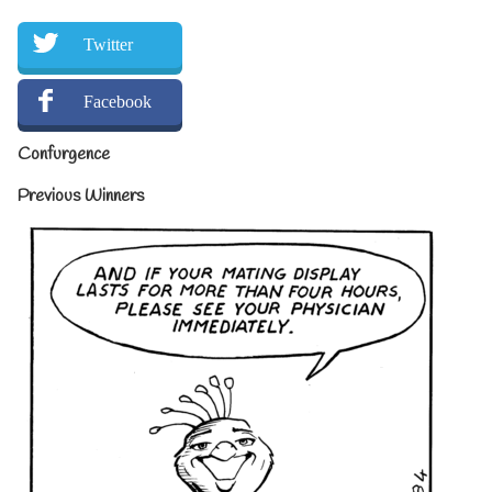
Twitter
Facebook
Confurgence
Previous Winners