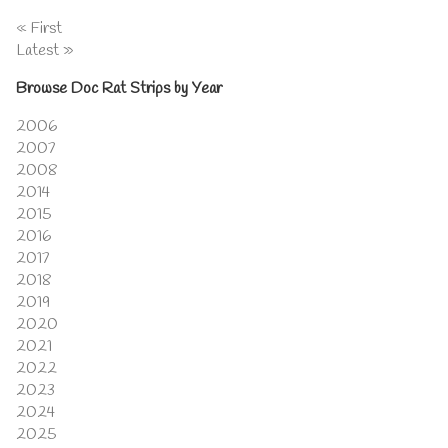
« First
Latest »
Browse Doc Rat Strips by Year
2006
2007
2008
2014
2015
2016
2017
2018
2019
2020
2021
2022
2023
2024
2025