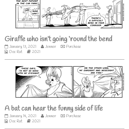
published
author
on
of
You
can
sanitise
too
much,
Giraffe who isn’t going ‘round the bend
Giraffe
Read
January 13, 2021
Jenner
Purchase
Webcomic
who
Webcomic
more
Doc Rat
2021
Collections
isn’t
Storylines
posts
going
by
‘round
the
the
author
bend
of
published
Giraffe
on
who
isn’t
going
‘round
A bat can hear the funny side of life
the
bend,
A
Read
January 14, 2021
Jenner
Purchase
Webcomic
bat
Webcomic
more
Doc Rat
2021
Collections
can
Storylines
posts