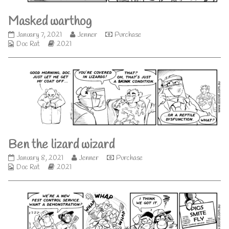
Masked warthog
Masked
Read
January 7, 2021
Jenner
Purchase
Webcomic
warthog
Webcomic
more
Doc Rat
2021
Collections
published
Storylines
posts
on
by
the
author
of
Masked
warthog,
Ben the lizard wizard
Ben
Read
January 8, 2021
Jenner
Purchase
Webcomic
the
Webcomic
more
Doc Rat
2021
Collections
lizard
Storylines
posts
wizard
by
published
the
on
author
of
Ben