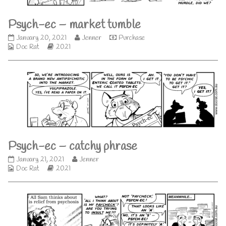
difference,
Psych-ec – market tumble
Psych-
Read
January 20, 2021
Jenner
Purchase
Webcomic
ec
Webcomic
more
Doc Rat
2021
Collections
–
Storylines
posts
market
by
tumble
the
published
author
on
of
Psych-
ec
–
market
tumble,
Psych-ec – catchy phrase
Psych-
Read
January 21, 2021
Jenner
Webcomic
ec
Webcomic
more
Doc Rat
2021
Collections
–
Storylines
posts
catchy
by
phrase
the
published
author
on
of
Psych-