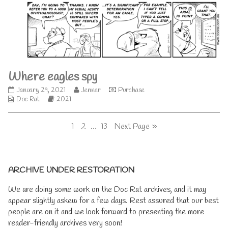
on
the
author
of
Where
eagles
try,
Where eagles spy
Where
Read
January 29, 2021
Jenner
Purchase
Webcomic
eagles
Webcomic
more
Doc Rat
2021
Collections
spy
Storylines
posts
published
by
Posts
Page
Page
Page
1
2
…
13
Next Page »
on
the
author
pagination
of
Where
Primary
eagles
ARCHIVE UNDER RESTORATION
spy,
Sidebar
We are doing some work on the Doc Rat archives, and it may
appear slightly askew for a few days. Rest assured that our best
people are on it and we look forward to presenting the more
reader-friendly archives very soon!