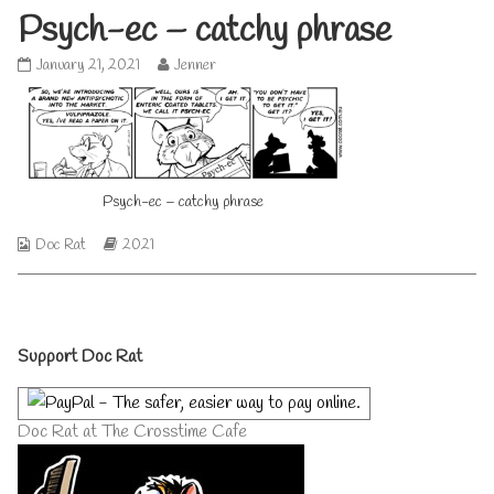
Psych-ec – catchy phrase
Psych-
Read
January 21, 2021
Jenner
ec
more
–
posts
catchy
by
phrase
the
published
author
on
of
Psych-ec – catchy phrase
Psych-
ec
–
Webcomic
Webcomic
Doc Rat
2021
catchy
Collections
Storylines
phrase,
Primary
Support Doc Rat
Sidebar
Doc Rat at The Crosstime Cafe