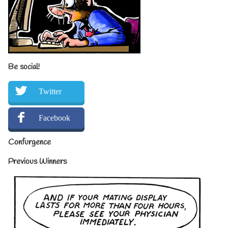
Be social!
Twitter
Facebook
Confurgence
Previous Winners