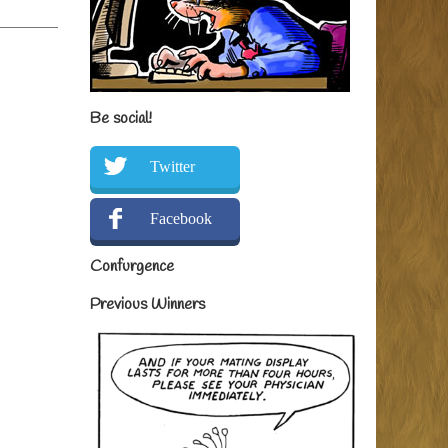
Be social!
Twitter
Facebook
Confurgence
Previous Winners