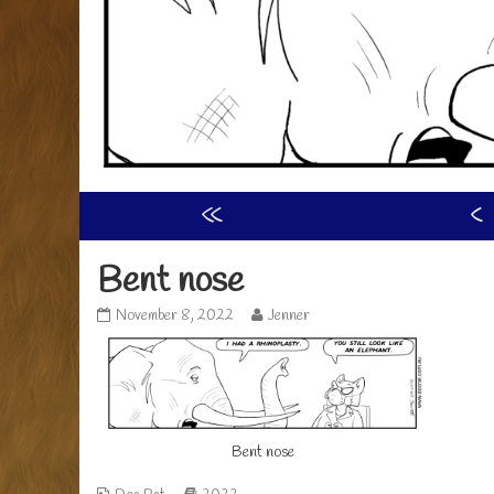
«
‹
Bent nose
Bent
Read
November 8, 2022
Jenner
nose
more
published
posts
on
by
the
author
of
Bent nose
Bent
nose,