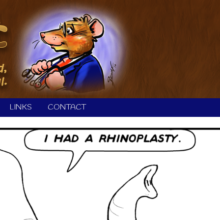
LINKS
CONTACT