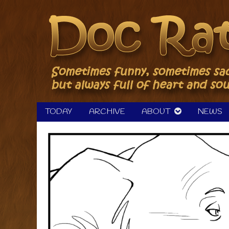
Skip
to
content
TODAY
ARCHIVE
ABOUT
NEWS