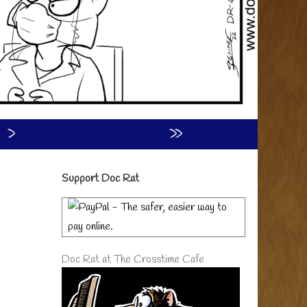
›
»
Primary
Support Doc Rat
Sidebar
Doc Rat at The Crosstime Cafe