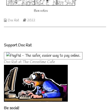
author
of
Ben votes
Ben
votes,
Webcomic
Webcomic
Doc Rat
2022
Collections
Storylines
Primary
Support Doc Rat
Sidebar
Doc Rat at The Crosstime Cafe
Be social!