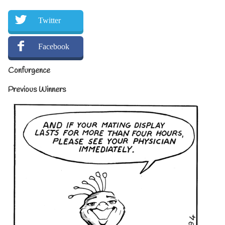
Twitter
Facebook
Confurgence
Previous Winners