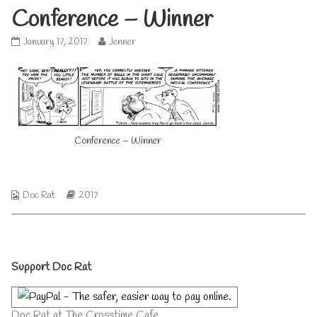
Conference – Winner
Conference
Read
January 17, 2017
Jenner
–
more
Winner
posts
published
by
on
the
author
of
Conference
Conference – Winner
–
Winner,
Webcomic
Webcomic
Doc Rat
2017
Collections
Storylines
Primary
Support Doc Rat
Sidebar
Doc Rat at The Crosstime Cafe