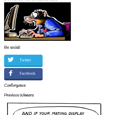
Be social!
Twitter
Facebook
Confurgence
Previous Winners