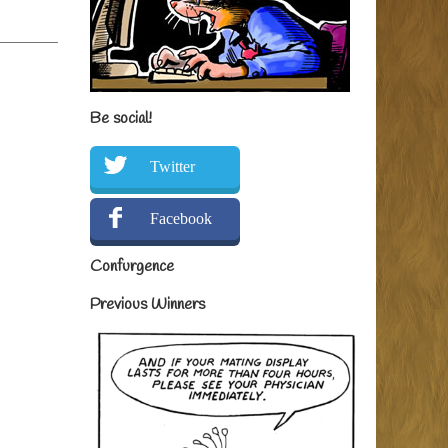
Be social!
Twitter
Facebook
Confurgence
Previous Winners