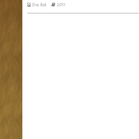
Webcomic
Webcomic
Doc Rat
2017
of
Collections
Storylines
life,