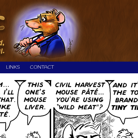
LINKS
CONTACT