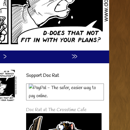
›
»
Primary
Support Doc Rat
Sidebar
Doc Rat at The Crosstime Cafe