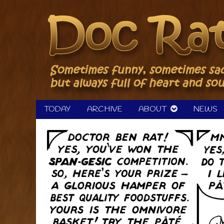
Skip
to
content
TODAY
ARCHIVE
ABOUT
NEWS