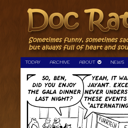
Skip
to
content
TODAY
ARCHIVE
ABOUT
NEWS