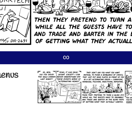
∞
menus