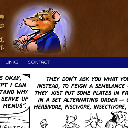
LINKS
CONTACT