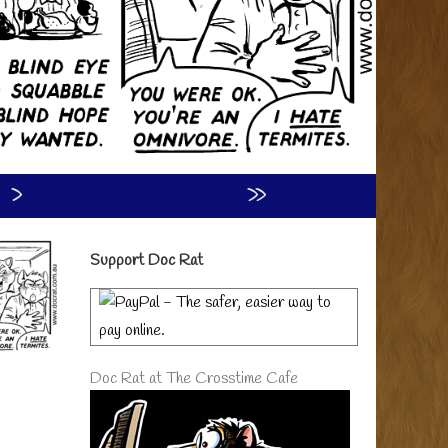
›
»
Primary
Support Doc Rat
Sidebar
Doc Rat at The Crosstime Cafe