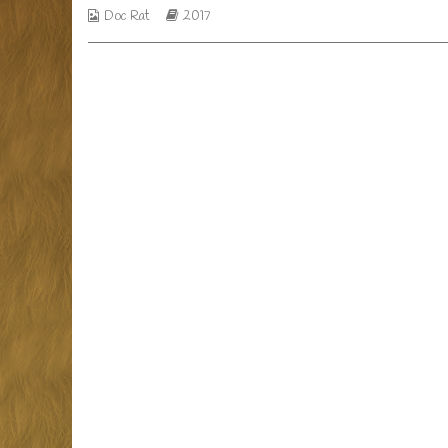
Webcomic
Webcomic
Doc Rat
2017
menus,
Collections
Storylines