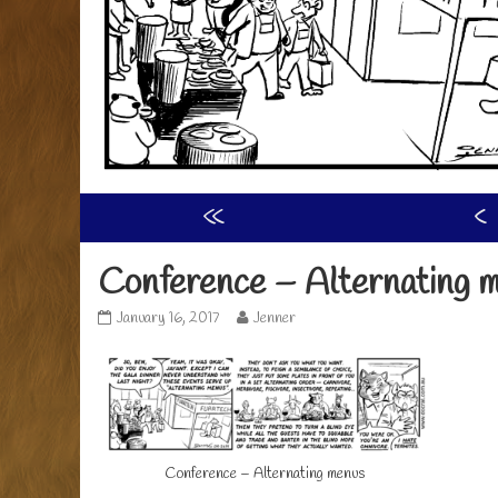
«
‹
Conference – Alternating 
Conference
Read
January 16, 2017
Jenner
–
more
Alternating
posts
menus
by
published
the
on
author
of
Conference
Conference – Alternating menus
–
Alternating