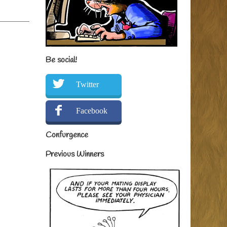
Be social!
Twitter
Facebook
Confurgence
Previous Winners