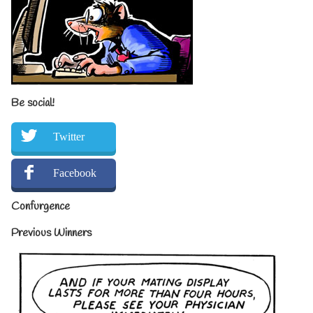
Be social!
Twitter
Facebook
Confurgence
Previous Winners