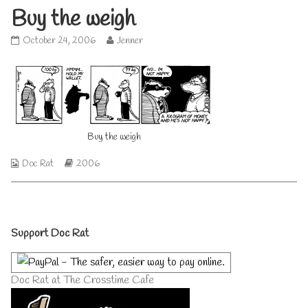
Buy the weigh
Buy
Read
October 24, 2006
Jenner
the
more
weigh
posts
published
by
on
the
author
of
Buy
Buy the weigh
the
weigh,
Webcomic
Webcomic
Doc Rat
2006
Collections
Storylines
Primary
Support Doc Rat
Sidebar
Doc Rat at The Crosstime Cafe