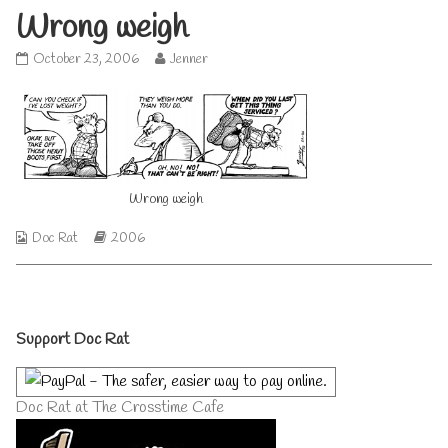
Wrong weigh
Wrong
Read
October 23, 2006
Jenner
weigh
more
published
posts
on
by
the
author
of
Wrong
Wrong weigh
weigh,
Webcomic
Webcomic
Doc Rat
2006
Collections
Storylines
Primary
Support Doc Rat
Sidebar
Doc Rat at The Crosstime Cafe