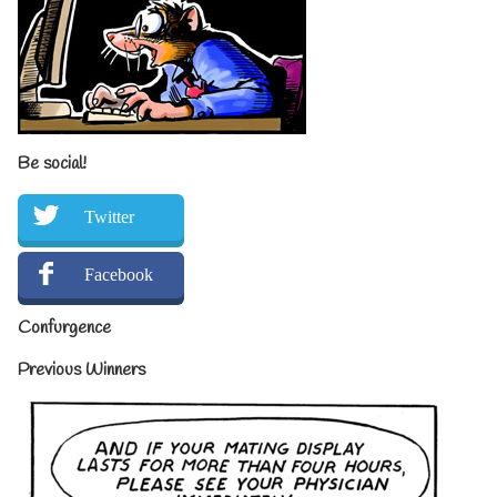
Be social!
Twitter
Facebook
Confurgence
Previous Winners