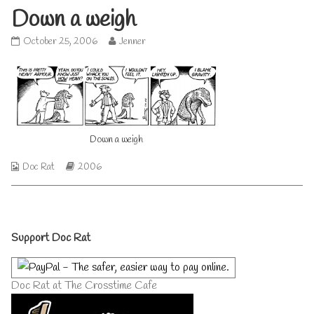
Down a weigh
Down
Read
October 25, 2006
Jenner
a
more
weigh
posts
published
by
on
the
author
of
Down
Down a weigh
a
weigh,
Webcomic
Webcomic
Doc Rat
2006
Collections
Storylines
Primary
Support Doc Rat
Sidebar
Doc Rat at The Crosstime Cafe