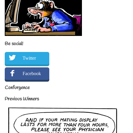
Be social!
Twitter
Facebook
Confurgence
Previous Winners