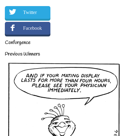
Twitter
Facebook
Confurgence
Previous Winners