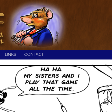
LINKS
CONTACT