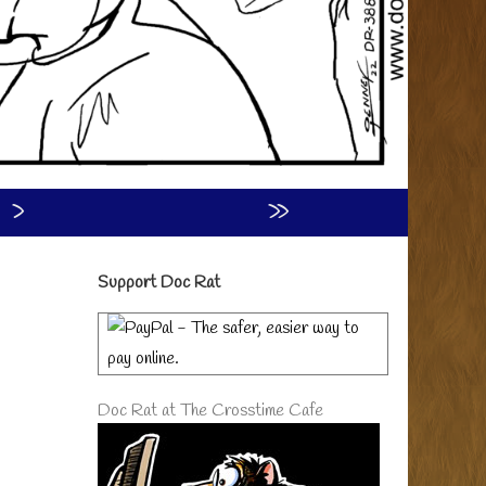
›
»
Primary
Support Doc Rat
Sidebar
Doc Rat at The Crosstime Cafe