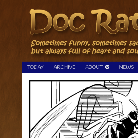
Skip
to
content
TODAY
ARCHIVE
ABOUT
NEWS