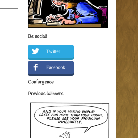
Be social!
Twitter
Facebook
Confurgence
Previous Winners