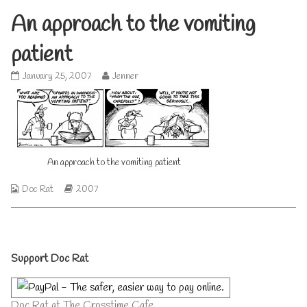
An approach to the vomiting
patient
An
Read
January 25, 2007
Jenner
approach
more
to
posts
the
by
vomiting
the
patient
author
published
of
on
An
An approach to the vomiting patient
approach
to
Webcomic
Webcomic
Doc Rat
2007
the
Collections
Storylines
vomiting
patient,
Primary
Support Doc Rat
Sidebar
Doc Rat at The Crosstime Cafe