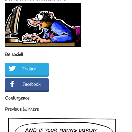
Be social!
Twitter
Facebook
Confurgence
Previous Winners