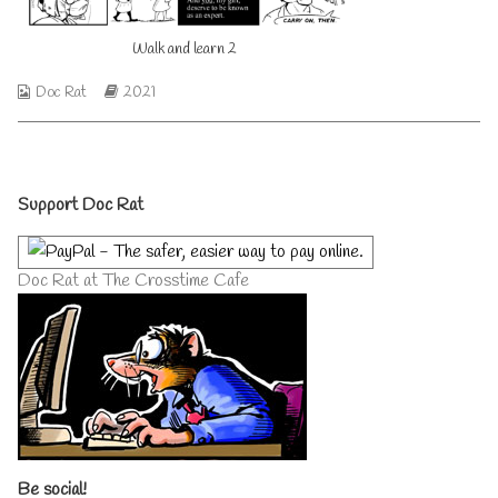
on
author
of
Walk and learn 2
Walk
and
learn
Webcomic
Webcomic
Doc Rat
2021
2,
Collections
Storylines
Primary
Support Doc Rat
Sidebar
Doc Rat at The Crosstime Cafe
Be social!