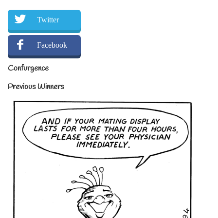
Twitter
Facebook
Confurgence
Previous Winners