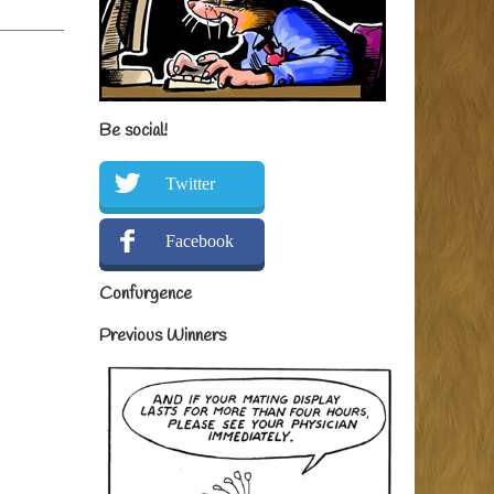
Be social!
Twitter
Facebook
Confurgence
Previous Winners