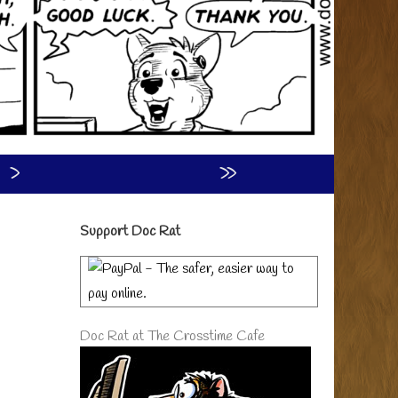
›
»
Primary
Support Doc Rat
Sidebar
Doc Rat at The Crosstime Cafe