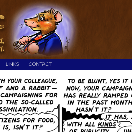
LINKS
CONTACT