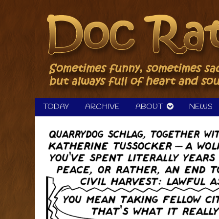
Skip
to
content
TODAY
ARCHIVE
ABOUT
NEWS