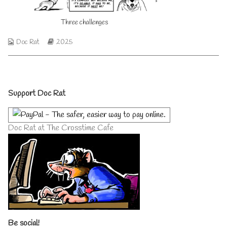
author
of
Three challenges
Three
challenges,
Webcomic
Webcomic
Doc Rat
2025
Collections
Storylines
Primary
Support Doc Rat
Sidebar
Doc Rat at The Crosstime Cafe
Be social!