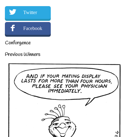
Twitter
Facebook
Confurgence
Previous Winners