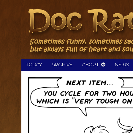
Skip
to
content
TODAY
ARCHIVE
ABOUT
NEWS