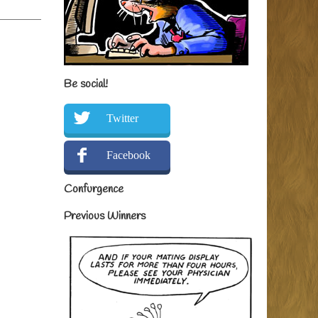
Be social!
Twitter
Facebook
Confurgence
Previous Winners