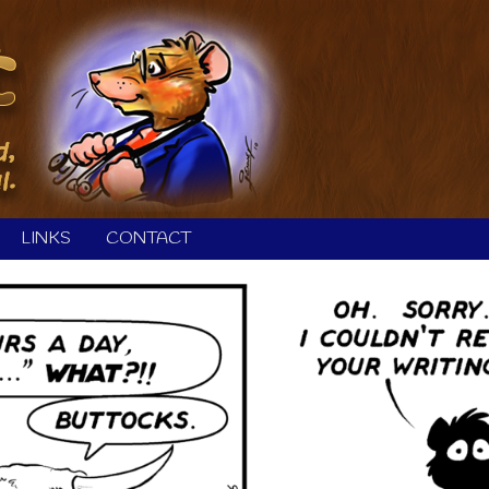
LINKS
CONTACT