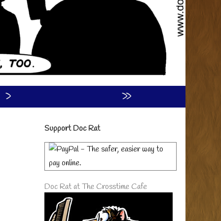
›
»
Primary
Support Doc Rat
Sidebar
Doc Rat at The Crosstime Cafe