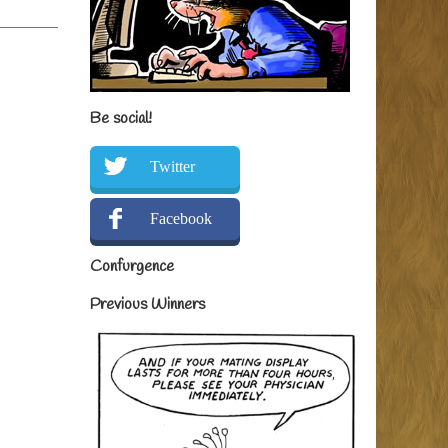
Be social!
Twitter
Facebook
Confurgence
Previous Winners