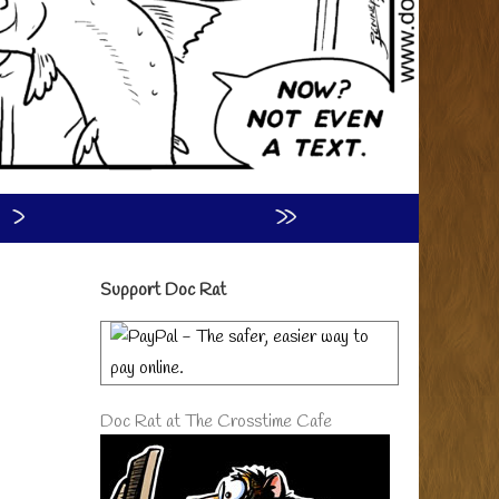
›
»
Primary
Support Doc Rat
Sidebar
Doc Rat at The Crosstime Cafe