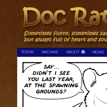
Skip
to
content
TODAY
ARCHIVE
ABOUT
NEWS