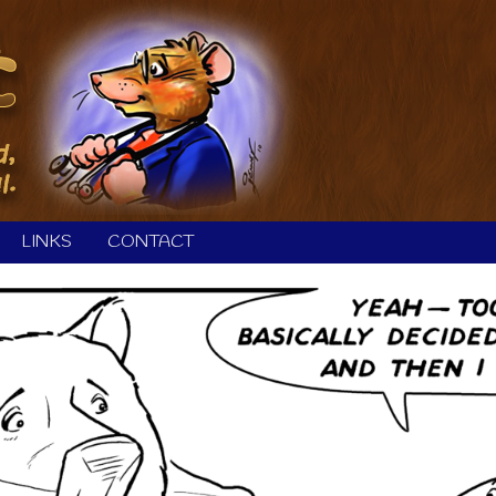
LINKS
CONTACT