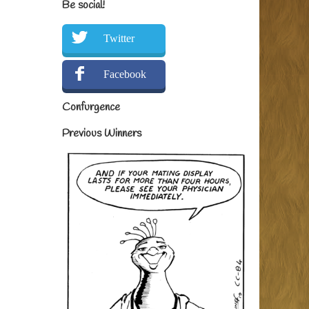
Be social!
Twitter
Facebook
Confurgence
Previous Winners