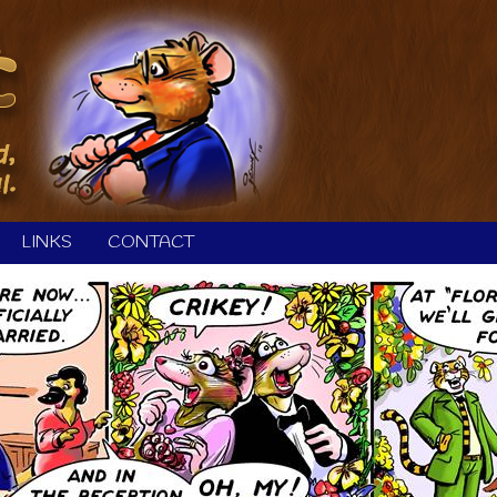
LINKS
CONTACT