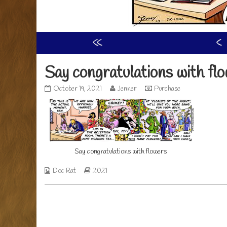
«
‹
Say congratulations with fl
Say
Read
October 19, 2021
Jenner
Purchase
congratulations
more
with
posts
flowers
by
published
the
on
author
of
Say congratulations with flowers
Say
congratulations
with
Webcomic
Webcomic
Doc Rat
2021
flowers,
Collections
Storylines