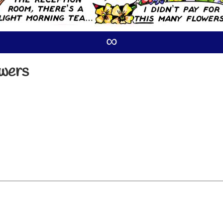
∞
owers