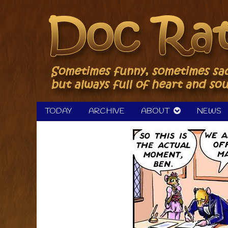
Skip
to
content
TODAY
ARCHIVE
ABOUT
NEWS