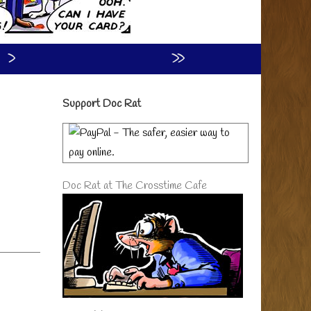
›
»
Primary
Support Doc Rat
Sidebar
Doc Rat at The Crosstime Cafe