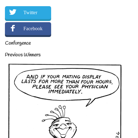
Twitter
Facebook
Confurgence
Previous Winners