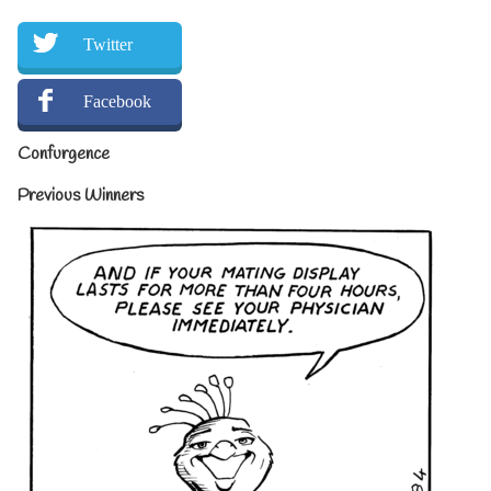
Twitter
Facebook
Confurgence
Previous Winners