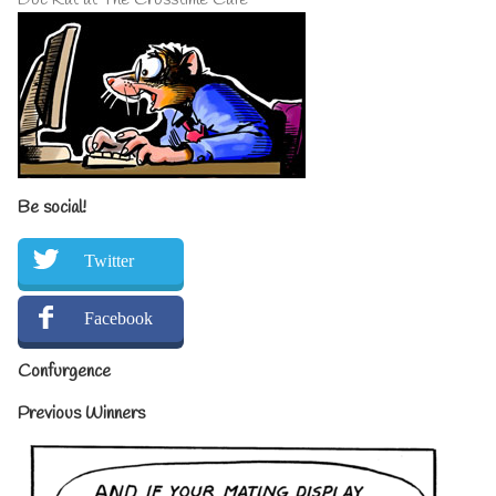
Be social!
Twitter
Facebook
Confurgence
Previous Winners