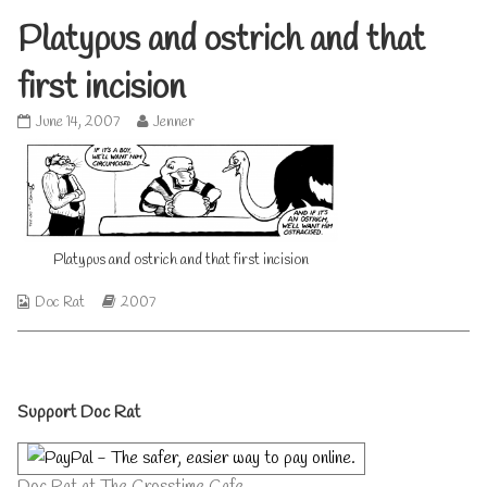
Platypus and ostrich and that
first incision
Platypus
Read
June 14, 2007
Jenner
and
more
ostrich
posts
and
by
that
the
first
author
incision
of
published
Platypus
Platypus and ostrich and that first incision
on
and
ostrich
Webcomic
Webcomic
Doc Rat
2007
and
Collections
Storylines
that
first
incision,
Primary
Support Doc Rat
Sidebar
Doc Rat at The Crosstime Cafe