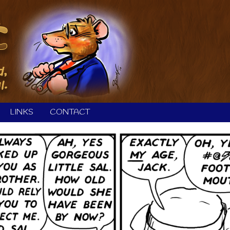
LINKS
CONTACT