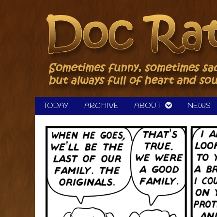
Skip
to
content
TODAY
ARCHIVE
ABOUT
NEWS