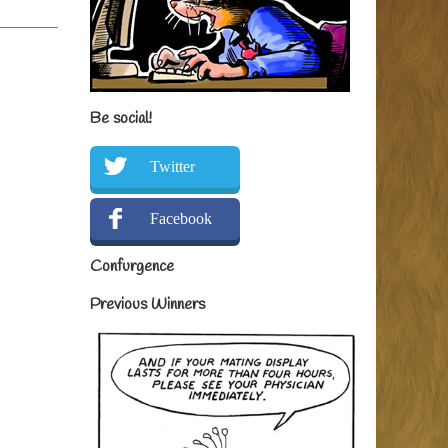
Be social!
Twitter
Facebook
Confurgence
Previous Winners