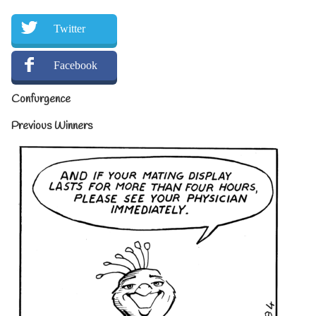
Twitter
Facebook
Confurgence
Previous Winners