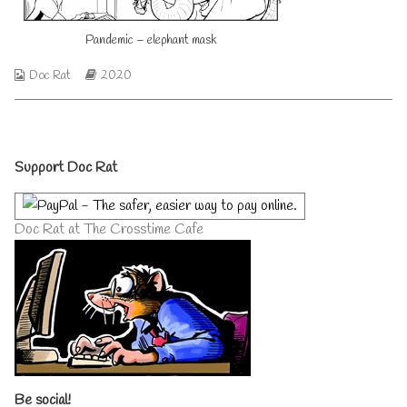
on
author
of
Pandemic – elephant mask
Pandemic
–
elephant
Webcomic
Webcomic
Doc Rat
2020
mask,
Collections
Storylines
Primary
Support Doc Rat
Sidebar
Doc Rat at The Crosstime Cafe
Be social!