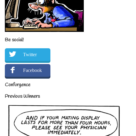
Be social!
Twitter
Facebook
Confurgence
Previous Winners