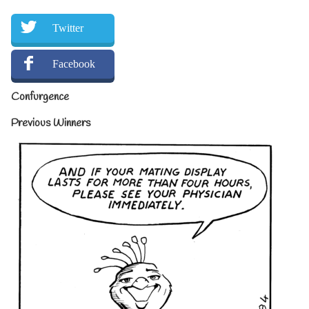
Twitter
Facebook
Confurgence
Previous Winners