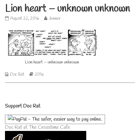
Lion heart – unknown unknown
Lion
Read
August 22, 2016
Jenner
heart
more
–
posts
unknown
by
unknown
the
published
author
on
of
Lion
Lion heart – unknown unknown
heart
–
Webcomic
Webcomic
Doc Rat
2016
unknown
Collections
Storylines
unknown,
Primary
Support Doc Rat
Sidebar
Doc Rat at The Crosstime Cafe