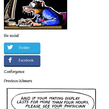
Be social!
Twitter
Facebook
Confurgence
Previous Winners