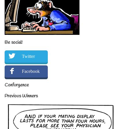
Be social!
Twitter
Facebook
Confurgence
Previous Winners