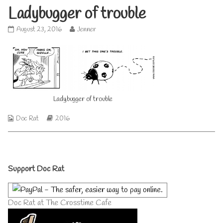
Ladybugger of trouble
Ladybugger
Read
August 23, 2016
Jenner
of
more
trouble
posts
published
by
on
the
author
of
Ladybugger
Ladybugger of trouble
of
trouble,
Webcomic
Webcomic
Doc Rat
2016
Collections
Storylines
Primary
Support Doc Rat
Sidebar
Doc Rat at The Crosstime Cafe