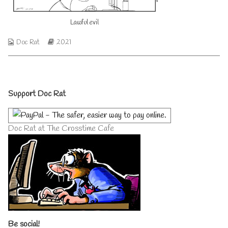
author
of
Lawful evil
Lawful
evil,
Webcomic
Webcomic
Doc Rat
2021
Collections
Storylines
Primary
Support Doc Rat
Sidebar
Doc Rat at The Crosstime Cafe
Be social!