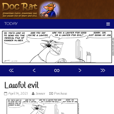
Skip
to
content
«
‹
∞
›
»
Lawful evil
Lawful
Read
April 14, 2021
Jenner
Purchase
evil
more
published
posts
on
by
the