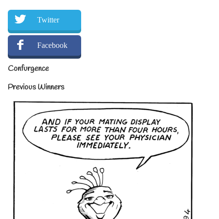
Twitter
Facebook
Confurgence
Previous Winners