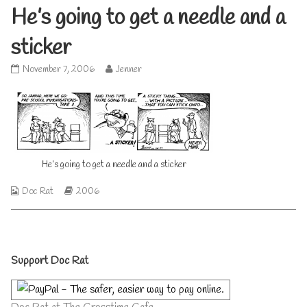
He’s going to get a needle and a
sticker
He’s
Read
November 7, 2006
Jenner
going
more
to
posts
get
by
a
the
needle
author
and
of
a
He’s
He’s going to get a needle and a sticker
sticker
going
published
to
Webcomic
Webcomic
Doc Rat
2006
on
get
Collections
Storylines
a
needle
and
a
Primary
sticker,
Support Doc Rat
Sidebar