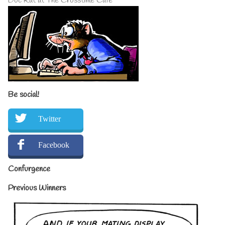
Doc Rat at The Crosstime Cafe
Be social!
Twitter
Facebook
Confurgence
Previous Winners