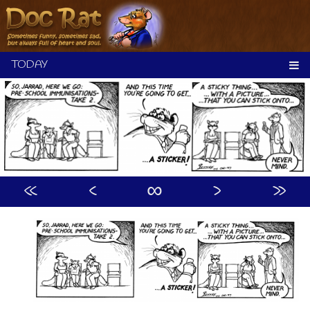
Skip
to
content
«
‹
∞
›
»