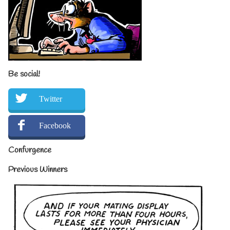
Be social!
Twitter
Facebook
Confurgence
Previous Winners