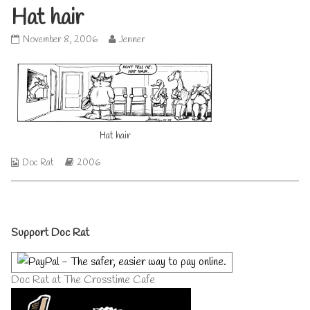
Hat hair
Hat
Read
November 8, 2006
Jenner
hair
more
published
posts
on
by
the
author
of
Hat
Hat hair
hair,
Webcomic
Webcomic
Doc Rat
2006
Collections
Storylines
Primary
Support Doc Rat
Sidebar
Doc Rat at The Crosstime Cafe