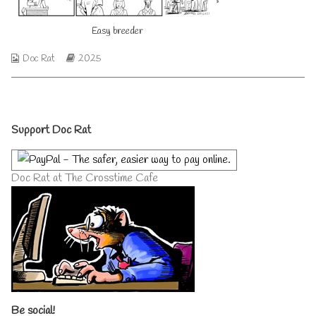
author
of
Easy breeder
Easy
breeder,
Webcomic
Webcomic
Doc Rat
2025
Collections
Storylines
Primary
Support Doc Rat
Sidebar
Doc Rat at The Crosstime Cafe
Be social!