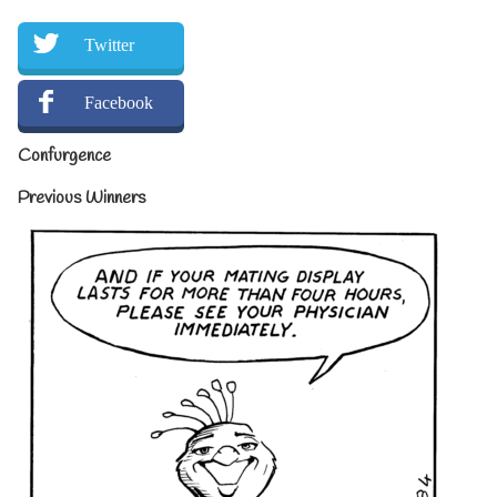
Twitter
Facebook
Confurgence
Previous Winners