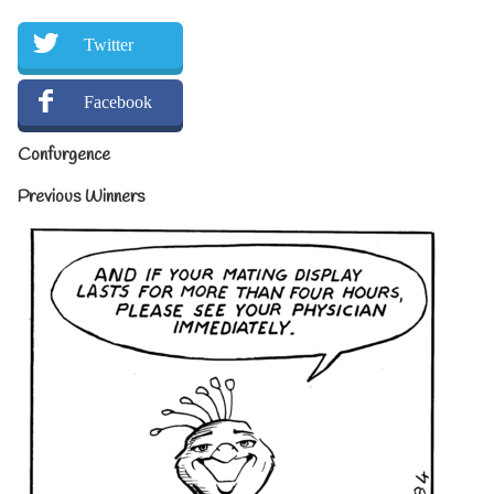
Twitter
Facebook
Confurgence
Previous Winners