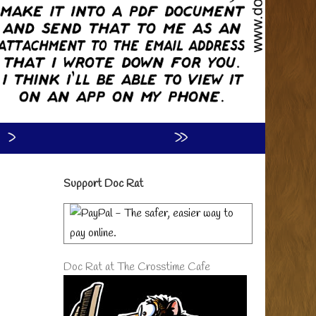
›
»
Primary
Support Doc Rat
Sidebar
Doc Rat at The Crosstime Cafe