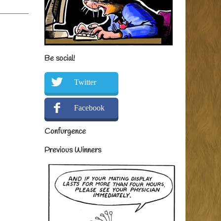
Be social!
Twitter
Facebook
Confurgence
Previous Winners