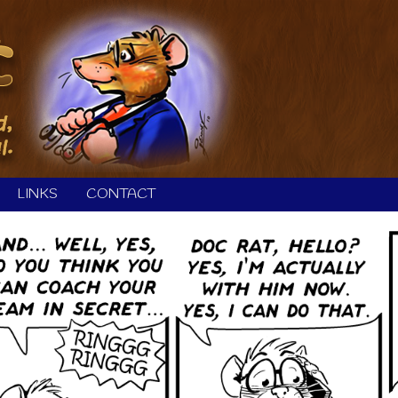
LINKS
CONTACT