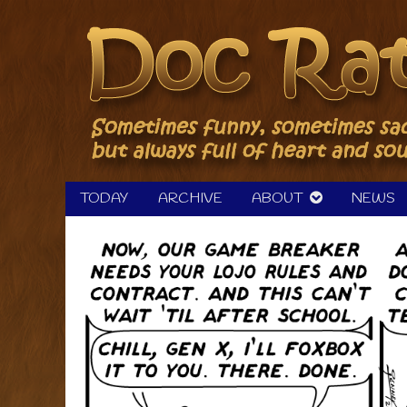
Skip
to
content
TODAY
ARCHIVE
ABOUT
NEWS