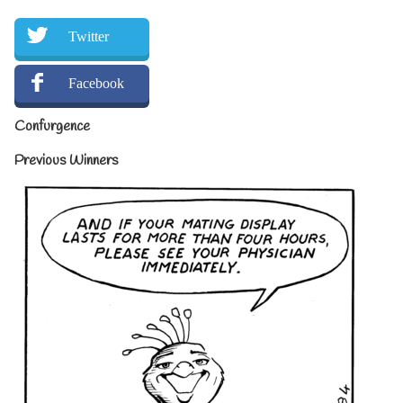
Twitter
Facebook
Confurgence
Previous Winners