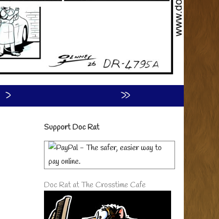
›
»
Primary
Support Doc Rat
Sidebar
Doc Rat at The Crosstime Cafe