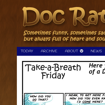
Skip
to
content
TODAY
ARCHIVE
ABOUT
NEWS