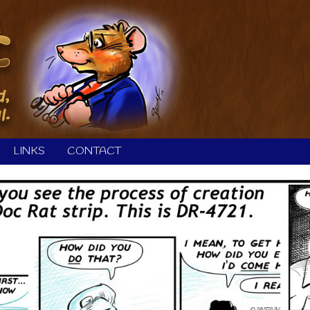
LINKS
CONTACT