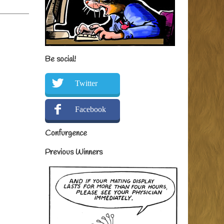
Be social!
Twitter
Facebook
Confurgence
Previous Winners