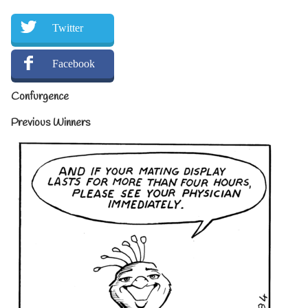
Twitter
Facebook
Confurgence
Previous Winners