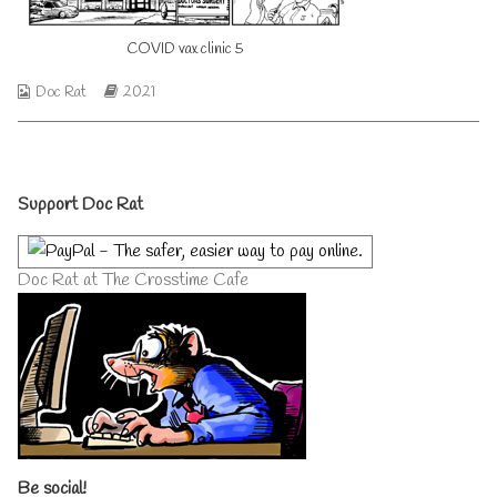
on
author
of
COVID vax clinic 5
COVID
vax
clinic
Webcomic
Webcomic
Doc Rat
2021
5,
Collections
Storylines
Primary
Support Doc Rat
Sidebar
Doc Rat at The Crosstime Cafe
Be social!