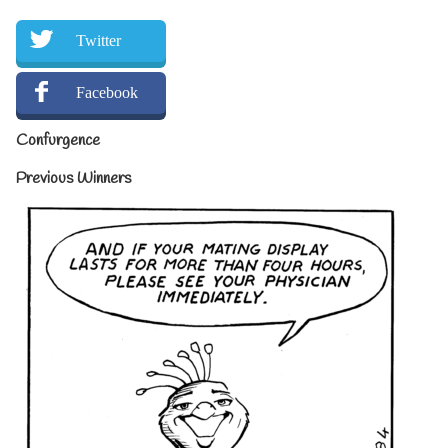
Twitter
Facebook
Confurgence
Previous Winners