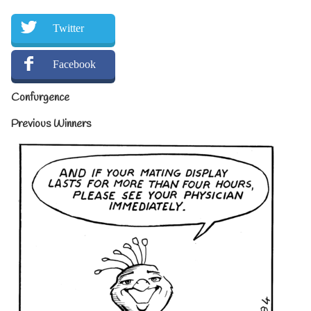
Twitter
Facebook
Confurgence
Previous Winners