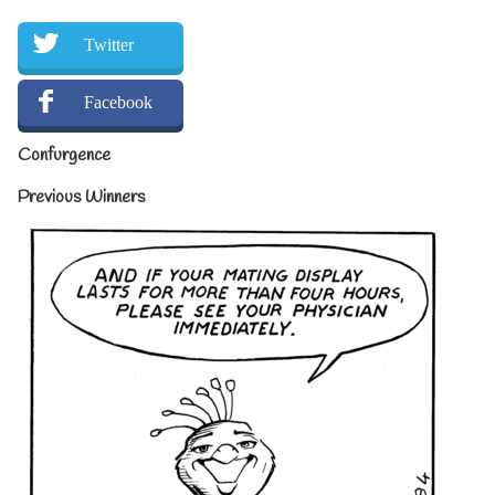
Twitter
Facebook
Confurgence
Previous Winners