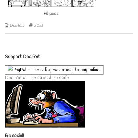
author
of
At peace
At
peace,
Webcomic
Webcomic
Doc Rat
2021
Collections
Storylines
Primary
Support Doc Rat
Sidebar
Doc Rat at The Crosstime Cafe
Be social!