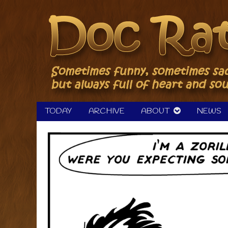
Skip
to
content
TODAY
ARCHIVE
ABOUT
NEWS