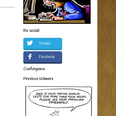
Be social!
Twitter
Facebook
Confurgence
Previous Winners