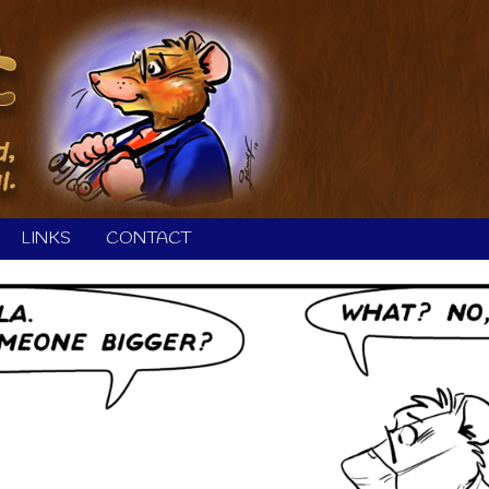
LINKS
CONTACT