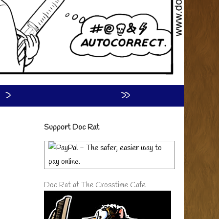
›
»
Primary
Support Doc Rat
Sidebar
Doc Rat at The Crosstime Cafe