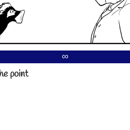
∞
he point